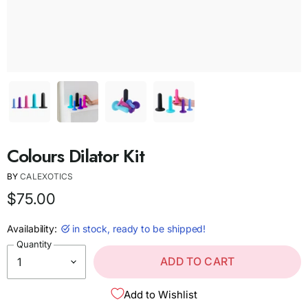
Colours Dilator Kit
BY
CALEXOTICS
$75.00
Availability:
in stock, ready to be shipped!
Quantity
ADD TO CART
Add to Wishlist