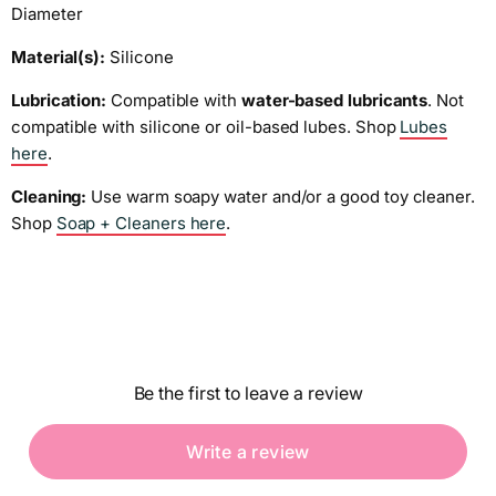
Diameter
Material(s):
Silicone
Lubrication:
Compatible with
water-based lubricants
. Not
compatible with silicone or oil-based lubes. Shop
Lubes
here
.
Cleaning:
Use warm soapy water and/or a good toy cleaner.
Shop
Soap + Cleaners here
.
Be the first to leave a review
Write a review