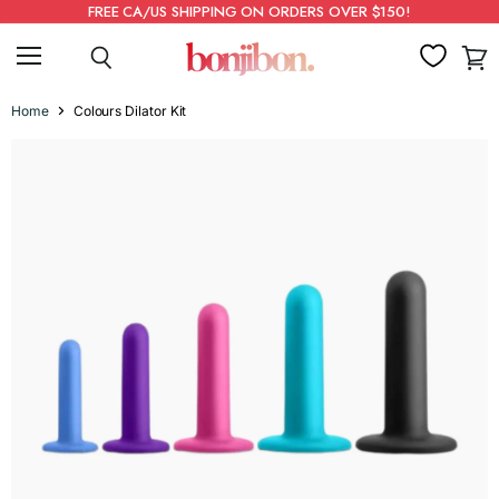
FREE CA/US SHIPPING ON ORDERS OVER $150!
Menu
Search
View
cart
Home
Colours Dilator Kit