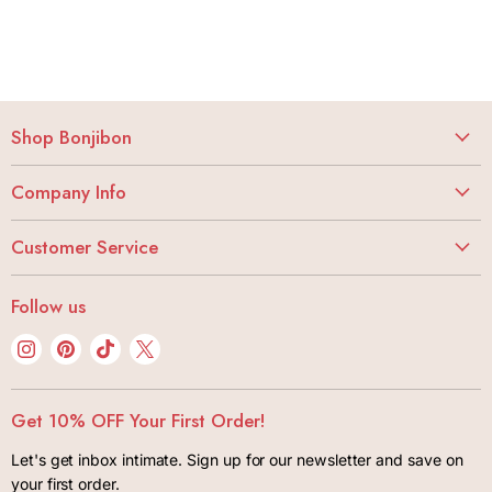
Shop Bonjibon
Vibrators
Company Info
Dildos
About
Butt Stuff
Customer Service
Careers
Lubes + Condoms
My Account
Bonjibon Initiative
Follow us
Body + Wellness
Track Your Order
Privacy Policy
Kink + Bondage
Find
Find
Find
Find
FAQ
Terms of Use
us
us
us
us
Lifestyle
Shipping + Returns
Contact
on
on
on
on
Gift Cards
Get 10% OFF Your First Order!
Package Insurance Policiy
Instagram
Pinterest
TikTok
X
Let's get inbox intimate. Sign up for our newsletter and save on
your first order.