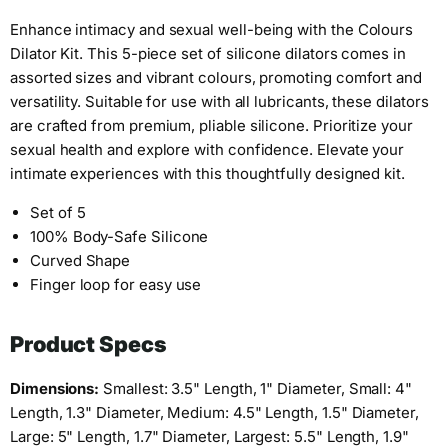
Enhance intimacy and sexual well-being with the Colours
Dilator Kit. This 5-piece set of silicone dilators comes in
assorted sizes and vibrant colours, promoting comfort and
versatility. Suitable for use with all lubricants, these dilators
are crafted from premium, pliable silicone. Prioritize your
sexual health and explore with confidence. Elevate your
intimate experiences with this thoughtfully designed kit.
Set of 5
100% Body-Safe Silicone
Curved Shape
Finger loop for easy use
Product Specs
Dimensions:
Smallest: 3.5" Length, 1" Diameter, Small: 4"
Length, 1.3" Diameter, Medium: 4.5" Length, 1.5" Diameter,
Large: 5" Length, 1.7" Diameter, Largest: 5.5" Length, 1.9"