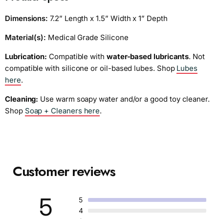
Dimensions:
7.2” Length x 1.5” Width x 1” Depth
Material(s):
Medical Grade Silicone
Lubrication:
Compatible with
water-based lubricants
. Not
compatible with silicone or oil-based lubes. Shop
Lubes
here
.
Cleaning:
Use warm soapy water and/or a good toy cleaner.
Shop
Soap + Cleaners here
.
Customer reviews
5
5
4