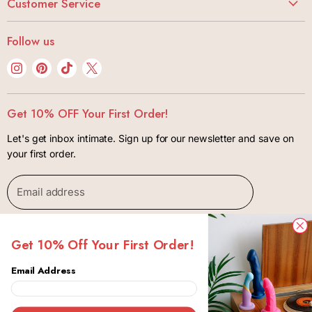
Butt Stuff
Customer Service
Careers
Lubes + Condoms
My Account
Bonjibon Initiative
Follow us
Body + Wellness
Track Your Order
Privacy Policy
Kink + Bondage
Find
Find
Find
Find
FAQ
Terms of Use
us
us
us
us
Lifestyle
Shipping + Returns
Contact
on
on
on
on
Gift Cards
Get 10% OFF Your First Order!
Package Insurance Policiy
Instagram
Pinterest
TikTok
X
Let's get inbox intimate. Sign up for our newsletter and save on
your first order.
Email address
SIGN UP
Get 10% Off Your First Order!
Email Address
Copyright © 2026 Bonjibon.
Canada