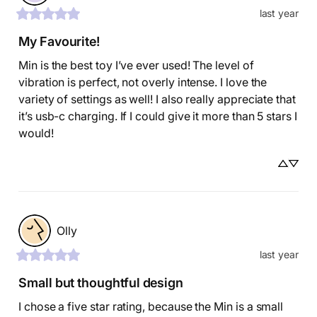
last year
My Favourite!
Min is the best toy I’ve ever used! The level of 
vibration is perfect, not overly intense. I love the 
variety of settings as well! I also really appreciate that 
it’s usb-c charging. If I could give it more than 5 stars I 
would!
Olly
last year
Small but thoughtful design
I chose a five star rating, because the Min is a small 