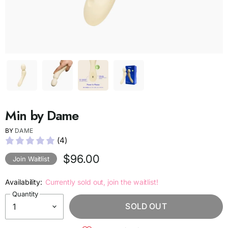
Min by Dame
BY
DAME
(4)
$96.00
Join Waitlist
Availability:
Currently sold out, join the waitlist!
Quantity
SOLD OUT