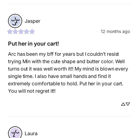
Jasper
12 months ago
Put her in your cart!
Arc has been my bff for years but I couldn’t resist 
trying Min with the cute shape and butter color. Well 
turns out it was well worth it!! My mind is blown every 
single time. I also have small hands and find it 
extremely comfortable to hold. Put her in your cart. 
You will not regret it!!
Laura