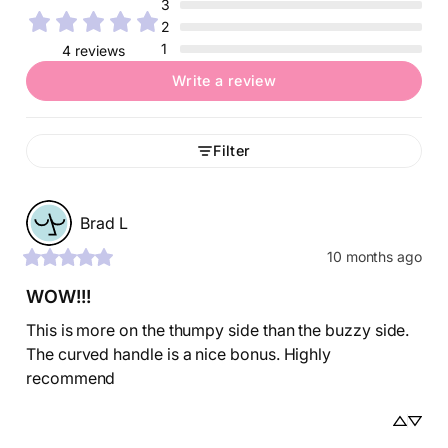
3
2
1
4 reviews
Write a review
Filter
Brad
L
10 months ago
WOW!!!
This is more on the thumpy side than the buzzy side. 
The curved handle is a nice bonus. Highly 
recommend