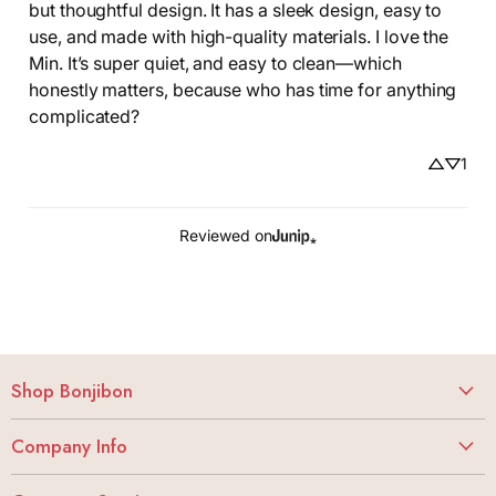
but thoughtful design. It has a sleek design, easy to 
use, and made with high-quality materials. I love the 
Min. It’s super quiet, and easy to clean—which 
honestly matters, because who has time for anything 
complicated?
1
Reviewed on
Shop Bonjibon
Vibrators
Company Info
Dildos
About