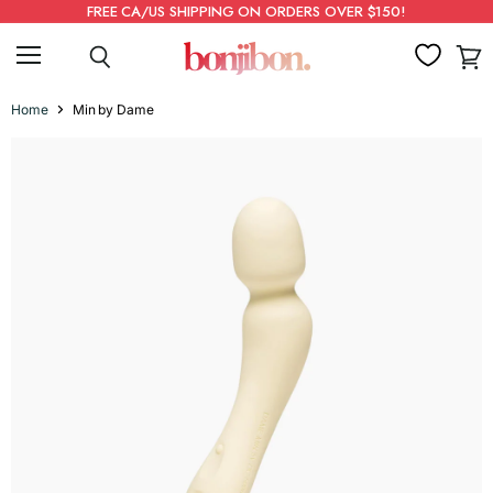
FREE CA/US SHIPPING ON ORDERS OVER $150!
Menu
Search
View
cart
Home
Min by Dame