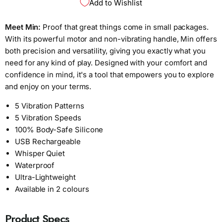
Add to Wishlist
Meet Min:
Proof that great things come in small packages.
With its powerful motor and non-vibrating handle, Min offers
both precision and versatility, giving you exactly what you
need for any kind of play. Designed with your comfort and
confidence in mind, it's a tool that empowers you to explore
and enjoy on your terms.
5 Vibration Patterns
5 Vibration Speeds
100% Body-Safe Silicone
USB Rechargeable
Whisper Quiet
Waterproof
Ultra-Lightweight
Available in 2 colours
Product Specs