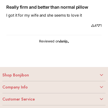
Really firm and better than normal pillow
I got it for my wife and she seems to love it
4
1
Reviewed on
Shop Bonjibon
Vibrators
Company Info
Dildos
About
Butt Stuff
Customer Service
Careers
Lubes + Condoms
My Account