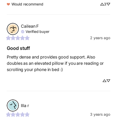
Would recommend
3
Cailean
F
Verified buyer
2 years ago
Good stuff
Pretty dense and provides good support. Also 
doubles as an elevated pillow if you are reading or 
scrolling your phone in bed :)
Illa
r
3 years ago