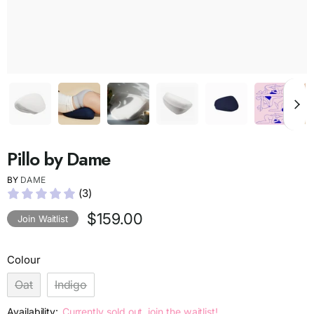
Pillo by Dame
BY
DAME
(3)
$159.00
Join Waitlist
Colour
Oat
Indigo
Availability:
Currently sold out, join the waitlist!