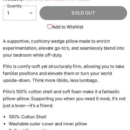
Quantity
SOLD OUT
Add to Wishlist
A supportive, cushiony wedge pillow made to enrich
experimentation, elevate go-to’s, and seamlessly blend into
your bedroom while off-duty.
Pillo is comfy-soft yet structurally firm, allowing you to take
familiar positions and elevate them or turn your world
upside-down. Think more libido, less lumbago.
Pillo’s 100% cotton shell and soft foam make it a fantastic
pillow-pillow. Supporting you when you need it most, it’s not
just a lover—it’s a friend.
100% Cotton Shell
Washable outer cover and inner pillow