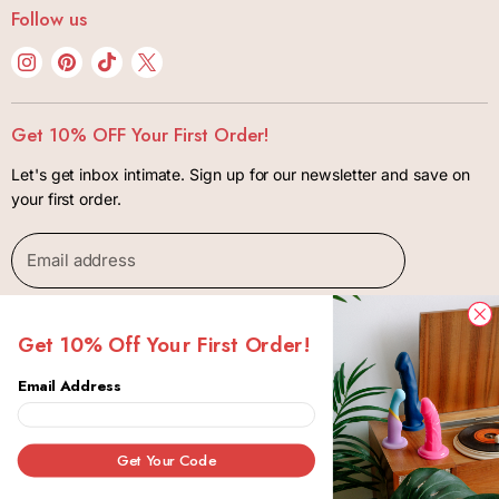
Bonjibon Initiative
Follow us
Body + Wellness
Track Your Order
Privacy Policy
Kink + Bondage
Find
Find
Find
Find
FAQ
Terms of Use
us
us
us
us
Lifestyle
Shipping + Returns
Contact
on
on
on
on
Gift Cards
Get 10% OFF Your First Order!
Package Insurance Policiy
Instagram
Pinterest
TikTok
X
Let's get inbox intimate. Sign up for our newsletter and save on
your first order.
Email address
SIGN UP
Get 10% Off Your First Order!
Email Address
Copyright © 2026 Bonjibon.
Canada
Get Your Code