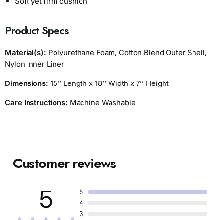
Soft yet firm cushion
Product Specs
Material(s):
Polyurethane Foam, Cotton Blend Outer Shell,
Nylon Inner Liner
Dimensions:
15’’ Length x 18’’ Width x 7’’ Height
Care Instructions:
Machine Washable
Customer reviews
5
5
4
3