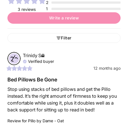
2
1
3 reviews
Write a review
Filter
Trinidy
S
Verified buyer
12 months ago
Bed Pillows Be Gone
Stop using stacks of bed pillows and get the Pillo 
instead. It’s the right amount of firmness to keep you 
comfortable while using it, plus it doubles well as a 
back support for sitting up to read in bed!
Review for
Pillo by Dame - Oat