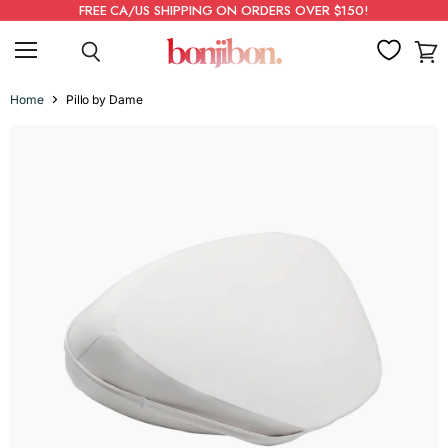
FREE CA/US SHIPPING ON ORDERS OVER $150!
Menu
Search
View
cart
Home
Pillo by Dame